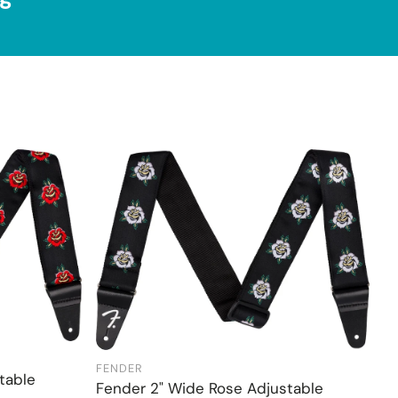
FENDER
Add to cart
table
Fender 2" Wide Rose Adjustable