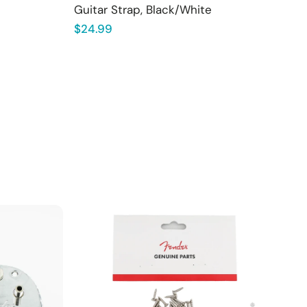
Guitar Strap, Black/White
Regular
$24.99
price