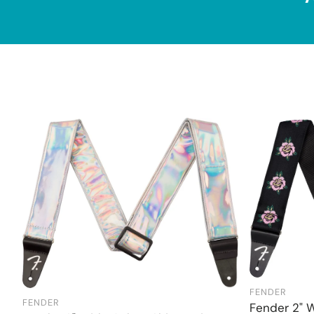
FENDER
FENDER
Add to cart
Fender 2" 