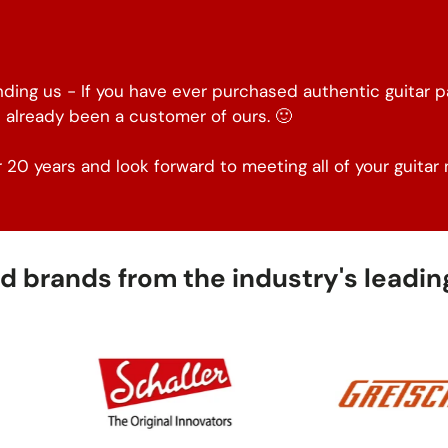
inding us - If you have ever purchased authentic guitar 
 already been a customer of ours. 🙂
 20 years and look forward to meeting all of your guitar 
 brands from the industry's leading