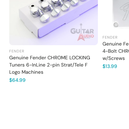
FENDER
Genuine Fen
4-Bolt CHR
FENDER
Genuine Fender CHROME LOCKING
w/Screws
Tuners 6-InLine 2-pin Strat/Tele F
Regular
$13.99
Logo Machines
price
Regular
$64.99
price