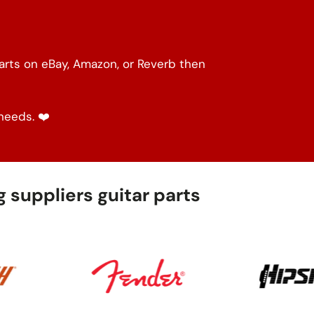
parts on eBay, Amazon, or Reverb then
needs. ❤️
 suppliers guitar parts