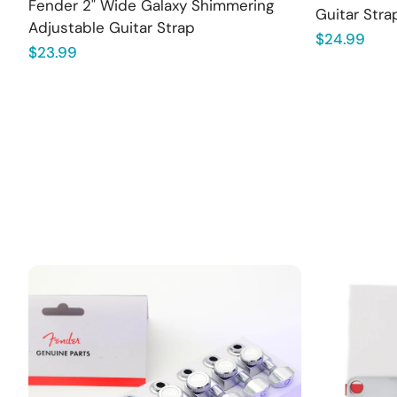
Fender 2" Wide Galaxy Shimmering
Guitar Stra
Adjustable Guitar Strap
Regular
$24.99
Regular
$23.99
price
price