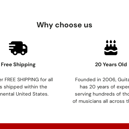
Why choose us
Free Shipping
20 Years Old
r FREE SHIPPING for all
Founded in 2006, Guit
s shipped within the
has 20 years of expe
nental United States.
serving hundreds of t
of musicians all across t