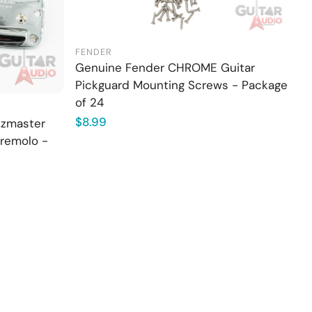
FENDER
Genuine Fender CHROME Guitar
Pickguard Mounting Screws - Package
of 24
Regular
$8.99
zzmaster
price
Tremolo -