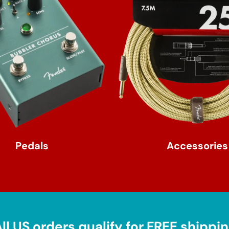
Pedals
Accessories
ll US orders qualify for FREE shippi