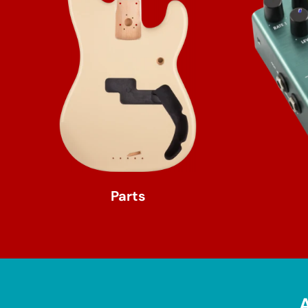
Parts
A