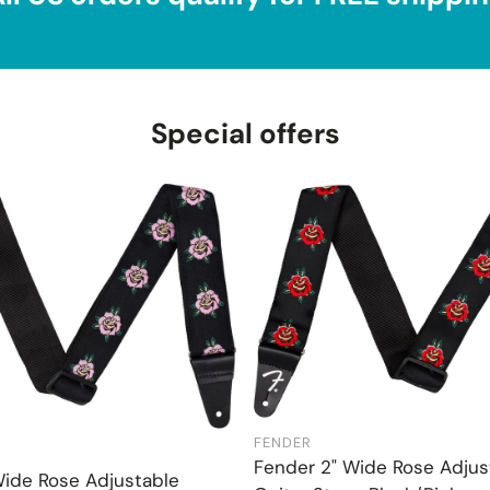
Special offers
FENDER
Add to cart
Add to cart
Fender 2" Wide Rose Adjus
Wide Rose Adjustable