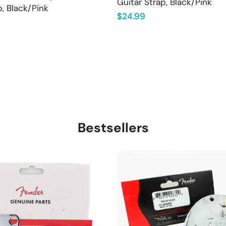
Guitar Strap, Black/Pink
p, Black/Pink
Regular
$24.99
price
Bestsellers