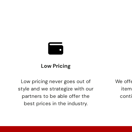
Low Pricing
Low pricing never goes out of
We offe
style and we strategize with our
item
partners to be able offer the
conti
best prices in the industry.