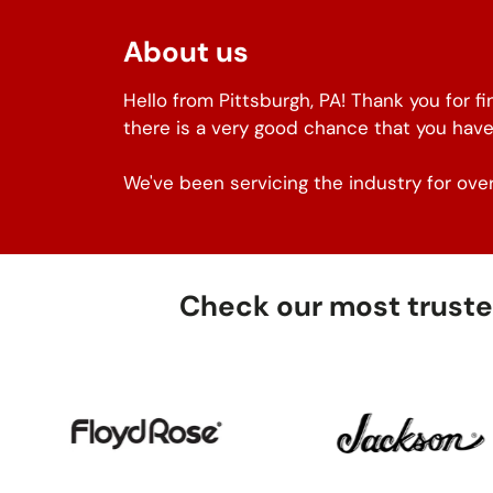
About us
Hello from Pittsburgh, PA! Thank you for f
there is a very good chance that you have
We've been servicing the industry for over
Check our most trusted