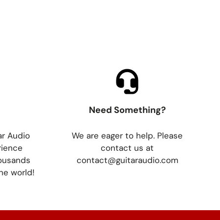
Need Something?
ar Audio
We are eager to help. Please
rience
contact us at
housands
contact@guitaraudio.com
he world!