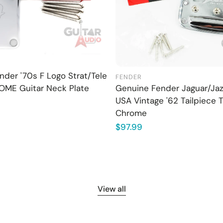
der '70s F Logo Strat/Tele
FENDER
OME Guitar Neck Plate
Genuine Fender Jaguar/Ja
USA Vintage '62 Tailpiece 
Chrome
Regular
$97.99
price
View all