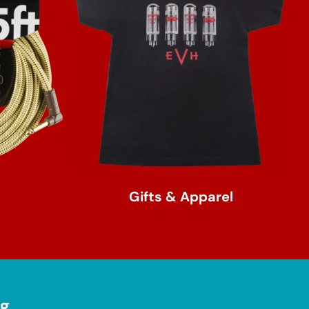
Gifts & Apparel
ng